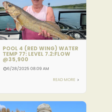
POOL 4 (RED WING) WATER
TEMP 77: LEVEL 7.2:FLOW
@35,900
6/28/2025 08:09 AM
READ MORE