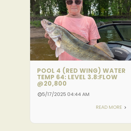
POOL 4 (RED WING) WATER
TEMP 64: LEVEL 3.8:FLOW
@20,800
5/17/2025 04:44 AM
READ MORE