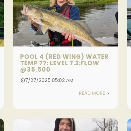
POOL 4 (RED WING) WATER
TEMP 77: LEVEL 7.2:FLOW
@35,500
7/27/2025 05:02 AM
READ MORE