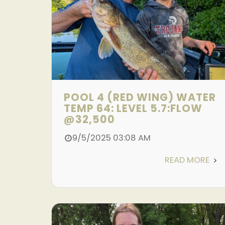
POOL 4 (RED WING) WATER
TEMP 64: LEVEL 5.7:FLOW
@32,500
9/5/2025 03:08 AM
READ MORE