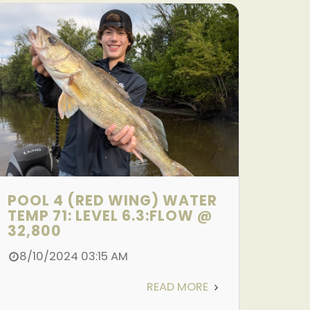
POOL 4 (RED WING) WATER
TEMP 71: LEVEL 6.3:FLOW @
32,800
8/10/2024 03:15 AM
READ MORE