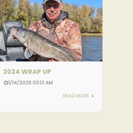
2024 WRAP UP
1/14/2025 03:13 AM
READ MORE