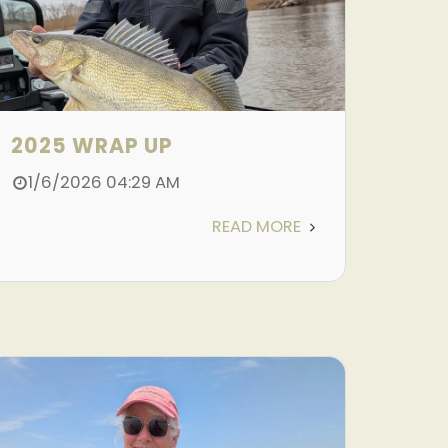
2025 WRAP UP
1/6/2026 04:29 AM
READ MORE