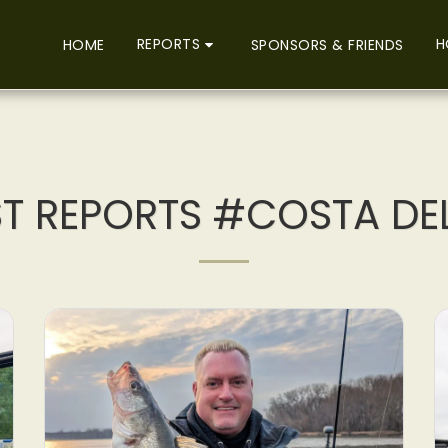
REPORTS
H
HOME
SPONSORS & FRIENDS
ST REPORTS #COSTA DE