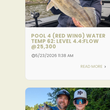
POOL 4 (RED WING) WATER
TEMP 62: LEVEL 4.4:FLOW
@25,300
5/23/2026 11:38 AM
READ MORE