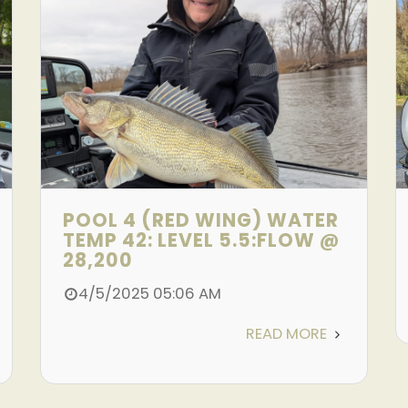
POOL 4 (RED WING) WATER
TEMP 42: LEVEL 5.5:FLOW @
28,200
4/5/2025 05:06 AM
READ MORE