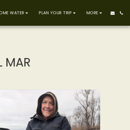
OME WATER
PLAN YOUR TRIP
MORE
L MAR