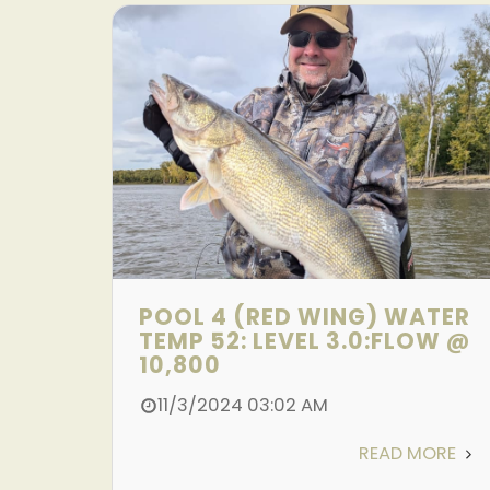
POOL 4 (RED WING) WATER
TEMP 52: LEVEL 3.0:FLOW @
10,800
11/3/2024 03:02 AM
READ MORE