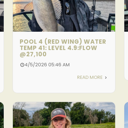
POOL 4 (RED WING) WATER
TEMP 41: LEVEL 4.9:FLOW
@27,100
4/5/2026 05:46 AM
READ MORE