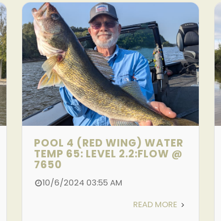
POOL 4 (RED WING) WATER
TEMP 65: LEVEL 2.2:FLOW @
7650
10/6/2024 03:55 AM
READ MORE