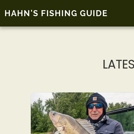
HAHN'S FISHING GUIDE
LATE