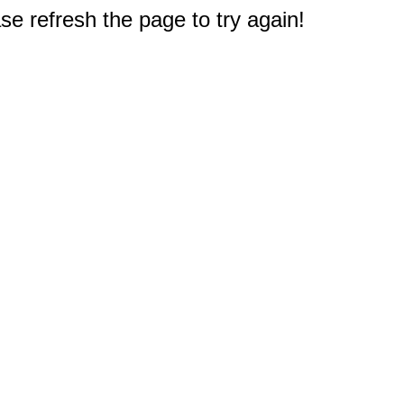
e refresh the page to try again!