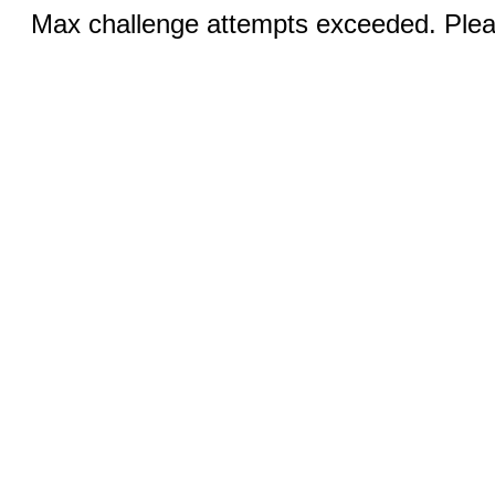
Max challenge attempts exceeded. Pleas