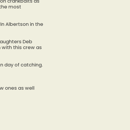
h on crankbaits as
 the most
in Albertson in the
 daughters Deb
 with this crew as
n day of catching.
ew ones as well