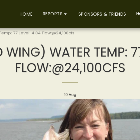
REPORTS
H
HOME
SPONSORS & FRIENDS
emp: 77 Level: 4.84 Flow:@24,100cfs
 WING) WATER TEMP: 77
FLOW:@24,100CFS
10
Aug