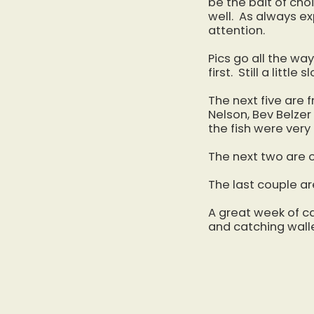
be the bait of cho
well. As always e
attention.
Pics go all the wa
first. Still a litt
The next five are
Nelson, Bev Belzer
the fish were very
The next two are o
The last couple a
A great week of c
and catching walle