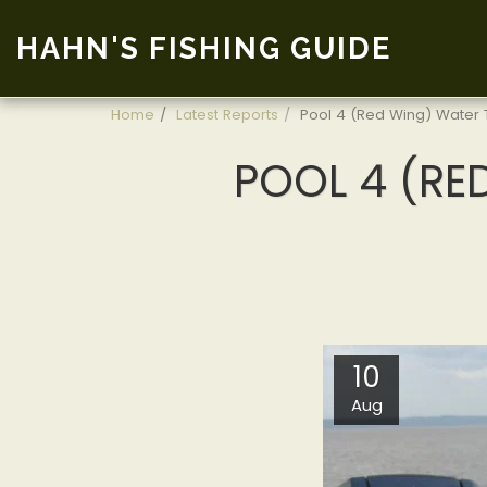
HAHN'S FISHING GUIDE
Home
Latest Reports
Pool 4 (Red Wing) Water T
POOL 4 (RED
10
Aug