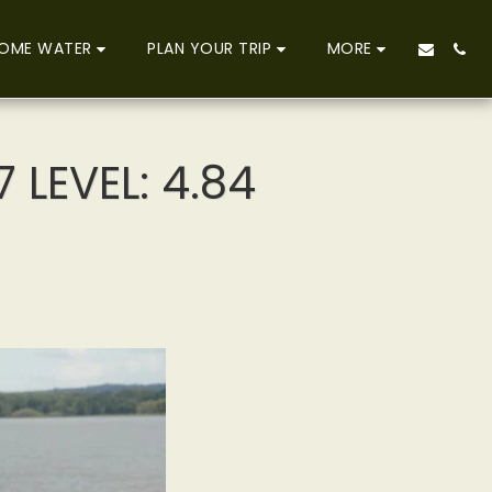
OME WATER
PLAN YOUR TRIP
MORE
 LEVEL: 4.84