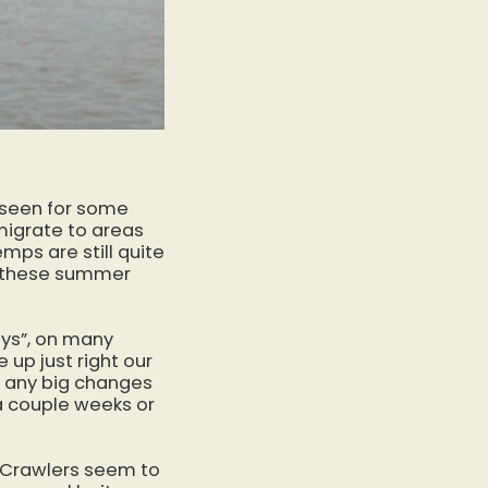
e seen for some
 migrate to areas
mps are still quite
re these summer
ays”, on many
 up just right our
ng any big changes
r a couple weeks or
. Crawlers seem to