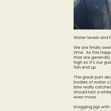
Water levels and f
We are finally see
time. As this happ
that are generally
high so it’s our g
fish end up.
The great part abo
bodies of water ca
bite really catche
should last a while
even more.
Dragging jigs with