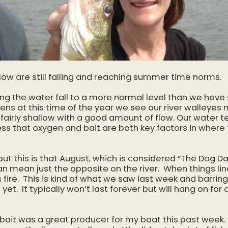
low are still falling and reaching summer time norms.
ing the water fall to a more normal level than we hav
ens at this time of the year we see our river walleyes
 fairly shallow with a good amount of flow. Our water te
uess that oxygen and bait are both key factors in whe
ut this is that August, which is considered “The Dog D
n mean just the opposite on the river. When things line
s fire. This is kind of what we saw last week and barri
 yet. It typically won’t last forever but will hang on fo
 bait was a great producer for my boat this past week