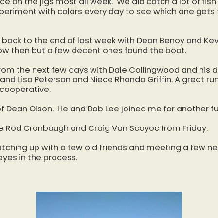
ice on the jigs most all week. We did catch a lot of fis
xperiment with colors every day to see which one gets
y back to the end of last week with Dean Benoy and Kev
le slow then but a few decent ones found the boat.
 from the next few days with Dale Collingwood and his
 and Lisa Peterson and Niece Rhonda Griffin. A great run
 cooperative.
f Dean Olson. He and Bob Lee joined me for another fu
re Rod Cronbaugh and Craig Van Scoyoc from Friday.
atching up with a few old friends and meeting a few n
yes in the process.