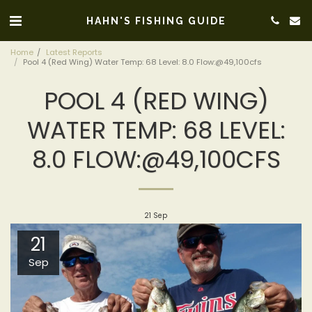
HAHN'S FISHING GUIDE
Home
Latest Reports
Pool 4 (Red Wing) Water Temp: 68 Level: 8.0 Flow:@49,100cfs
POOL 4 (RED WING)
WATER TEMP: 68 LEVEL:
8.0 FLOW:@49,100CFS
21
Sep
21
Sep