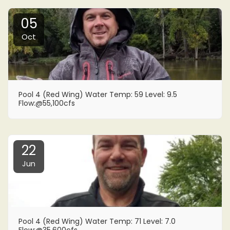
05
Oct
Pool 4 (Red Wing) Water Temp: 59 Level: 9.5
Flow:@55,100cfs
22
Jun
Pool 4 (Red Wing) Water Temp: 71 Level: 7.0