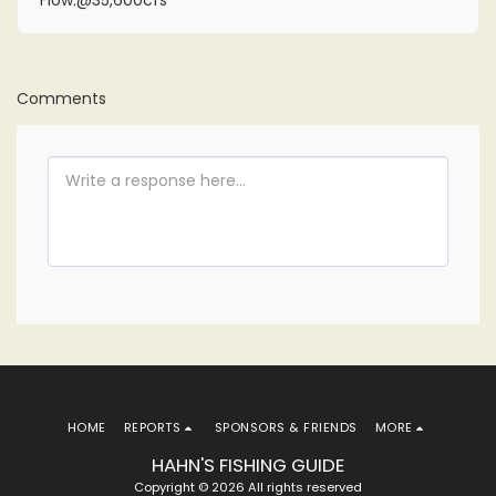
Flow:@35,600cfs
Comments
HOME
REPORTS
SPONSORS & FRIENDS
MORE
HAHN'S FISHING GUIDE
Copyright © 2026 All rights reserved