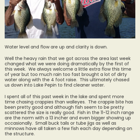
Water level and flow are up and clarity is down.
Well the heavy rain that we got across the area last week
changed what we were doing dramatically by the first of
this week. We always welcome a little extra flow this time
of year but too much rain too fast brought a lot of dirty
water along with the 4 foot raise. This ultimately chased
us down into Lake Pepin to find cleaner water.
I spent all of this past week in the lake and spent more
time chasing crappies than walleyes. The crappie bite has
been pretty good and although fish seem to be pretty
scattered the size is really good. Fish in the 11-12 inch range
are the norm with a 13 incher and even bigger showing up
occasionally. Small buck tails or tube jigs as well as
minnows have all taken a few fish each day depending on
the structure.