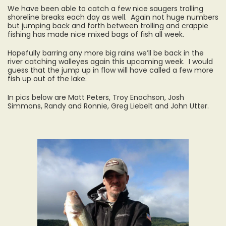
We have been able to catch a few nice saugers trolling
shoreline breaks each day as well. Again not huge numbers
but jumping back and forth between trolling and crappie
fishing has made nice mixed bags of fish all week.
Hopefully barring any more big rains we’ll be back in the
river catching walleyes again this upcoming week. I would
guess that the jump up in flow will have called a few more
fish up out of the lake.
In pics below are Matt Peters, Troy Enochson, Josh
Simmons, Randy and Ronnie, Greg Liebelt and John Utter.