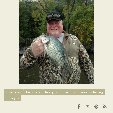
Lake Pepin
buck tails
tube jigs
minnows
saucers trolling
walleyes