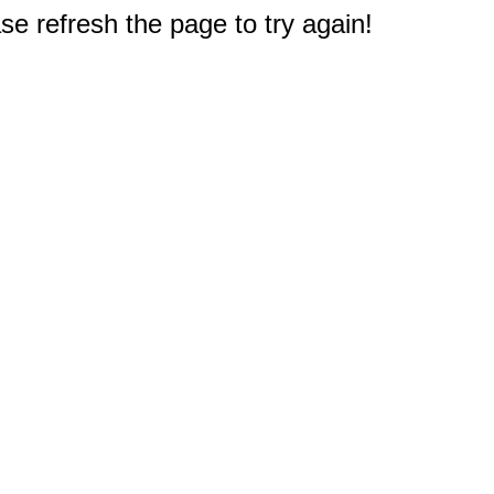
e refresh the page to try again!