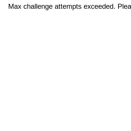
Max challenge attempts exceeded. Pleas