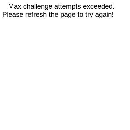
Max challenge attempts exceeded.
Please refresh the page to try again!