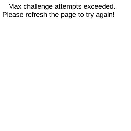
Max challenge attempts exceeded.
Please refresh the page to try again!