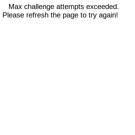
Max challenge attempts exceeded.
Please refresh the page to try again!