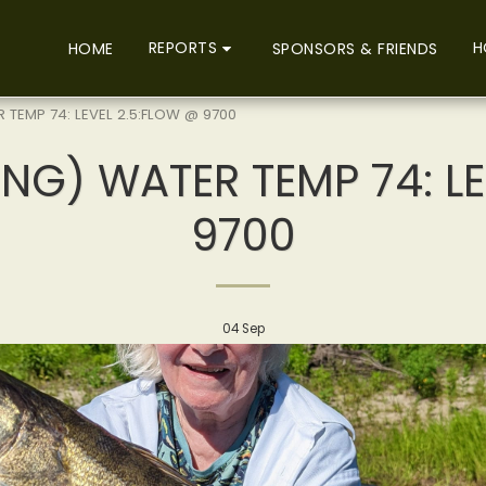
REPORTS
H
HOME
SPONSORS & FRIENDS
 TEMP 74: LEVEL 2.5:FLOW @ 9700
NG) WATER TEMP 74: L
9700
04
Sep