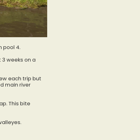
n pool 4.
t 3 weeks on a
few each trip but
d main river
p. This bite
alleyes.