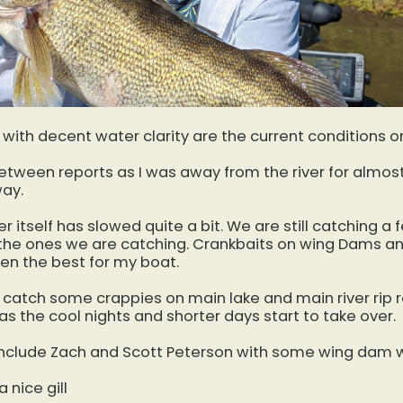
 with decent water clarity are the current conditions o
etween reports as I was away from the river for almos
way.
er itself has slowed quite a bit. We are still catching a 
r the ones we are catching. Crankbaits on wing Dams an
en the best for my boat.
 catch some crappies on main lake and main river rip ra
as the cool nights and shorter days start to take over.
include Zach and Scott Peterson with some wing dam w
 nice gill