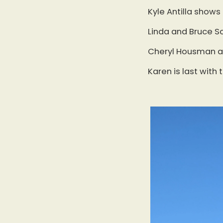
Kyle Antilla shows
Linda and Bruce Sc
Cheryl Housman an
Karen is last with 