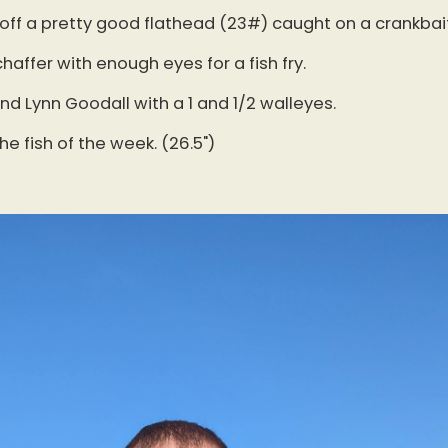
 off a pretty good flathead (23#) caught on a crankbait
haffer with enough eyes for a fish fry.
d Lynn Goodall with a 1 and 1/2 walleyes.
the fish of the week. (26.5")