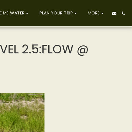
OME WATER
PLAN YOUR TRIP
MORE
EVEL 2.5:FLOW @