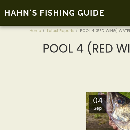
HAHN'S FISHING GUIDE
Home
Latest Reports
POOL 4 (RED WING) WATER
POOL 4 (RED WI
04
Sep