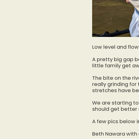
Low level and flow
A pretty big gap b
little family get a
The bite on the riv
really grinding fo
stretches have be
We are starting to
should get better 
A few pics below 
Beth Nawara with a