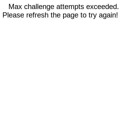
Max challenge attempts exceeded.
Please refresh the page to try again!