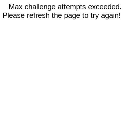
Max challenge attempts exceeded.
Please refresh the page to try again!