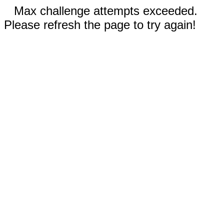
Max challenge attempts exceeded.
Please refresh the page to try again!