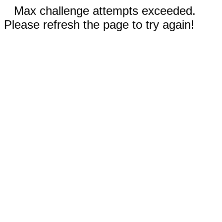
Max challenge attempts exceeded.
Please refresh the page to try again!