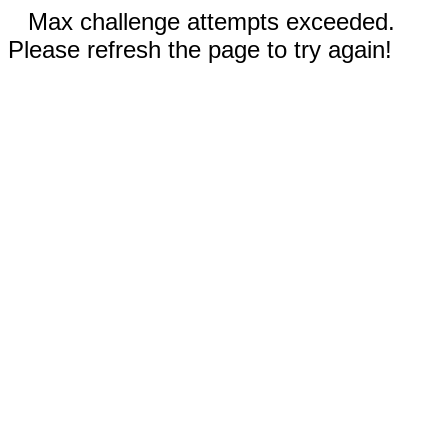
Max challenge attempts exceeded.
Please refresh the page to try again!