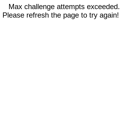
Max challenge attempts exceeded.
Please refresh the page to try again!