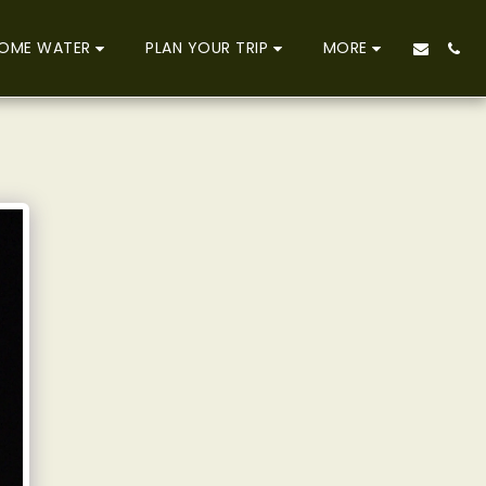
OME WATER
PLAN YOUR TRIP
MORE