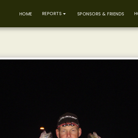
REPORTS
H
HOME
SPONSORS & FRIENDS