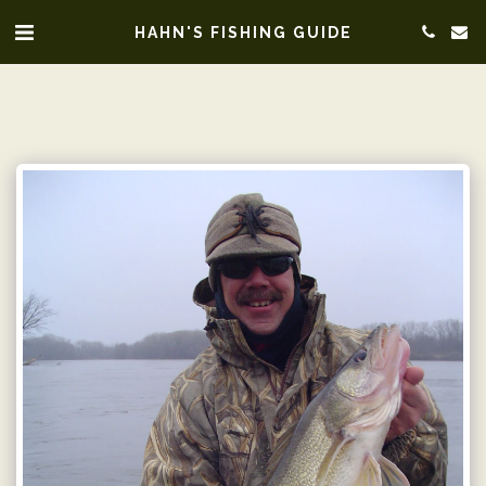
HAHN'S FISHING GUIDE