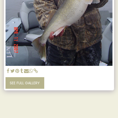
SEE FULL GALLERY