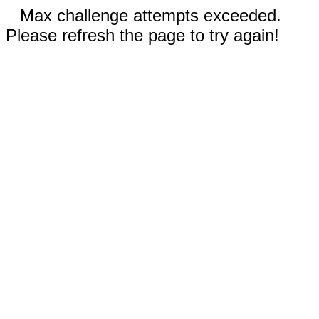
Max challenge attempts exceeded.
Please refresh the page to try again!