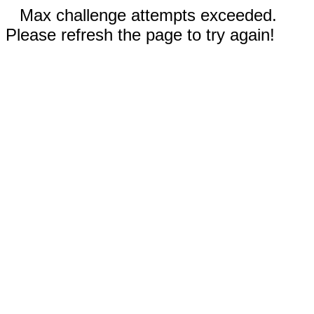
Max challenge attempts exceeded.
Please refresh the page to try again!