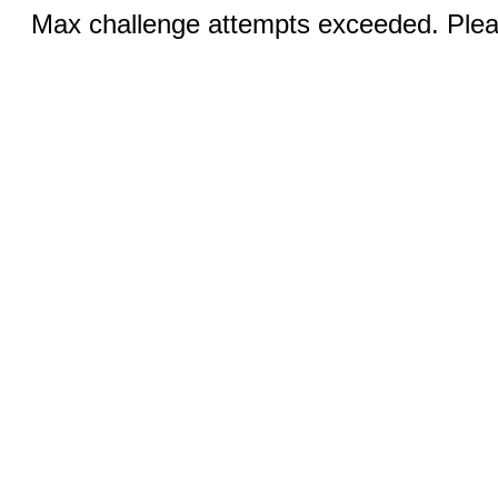
Max challenge attempts exceeded. Pleas