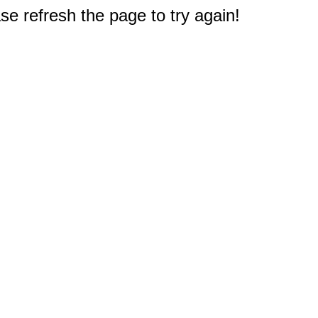
e refresh the page to try again!