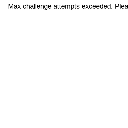
Max challenge attempts exceeded. Pleas