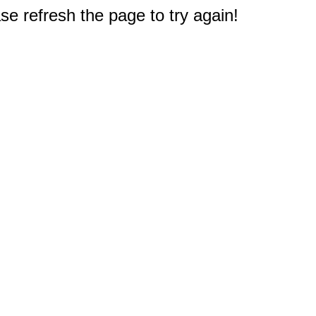
e refresh the page to try again!