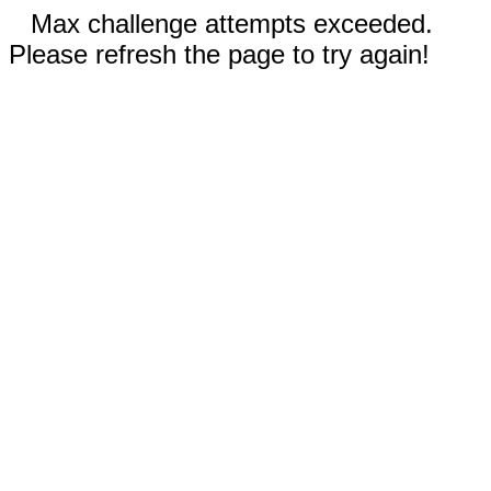
Max challenge attempts exceeded.
Please refresh the page to try again!