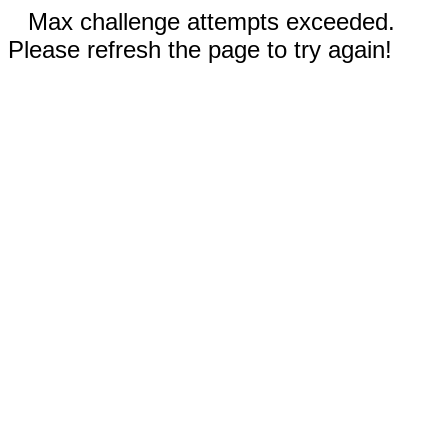
Max challenge attempts exceeded.
Please refresh the page to try again!