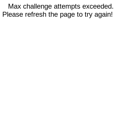
Max challenge attempts exceeded.
Please refresh the page to try again!